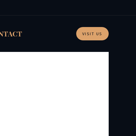
NTACT
VISIT US