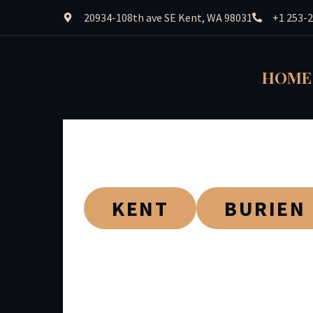
20934-108th ave SE Kent, WA 98031
+1 253-
HOME
KENT
BURIEN