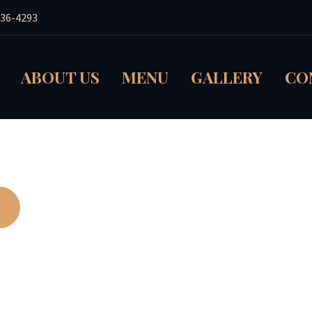
236-4293
ABOUT US
MENU
GALLERY
CO